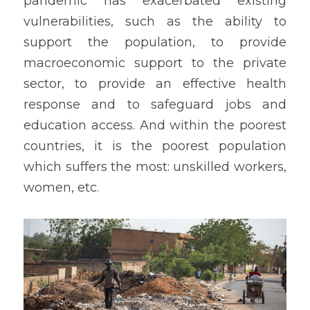
pandemic has exacerbated existing 
vulnerabilities, such as the ability to 
support the population, to provide 
macroeconomic support to the private 
sector, to provide an effective health 
response and to safeguard jobs and 
education access. And within the poorest 
countries, it is the poorest population 
which suffers the most: unskilled workers, 
women, etc.