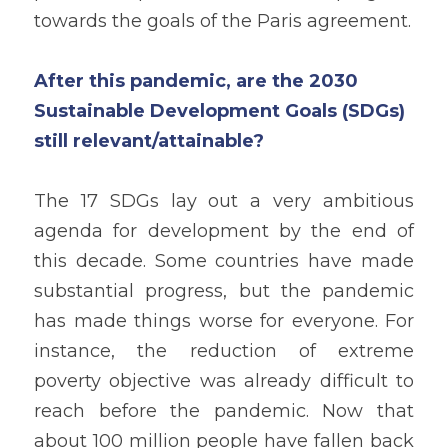
towards the goals of the Paris agreement. 
After this pandemic, are the 2030 
Sustainable Development Goals (SDGs) 
still relevant/attainable?
The 17 SDGs lay out a very ambitious 
agenda for development by the end of 
this decade. Some countries have made 
substantial progress, but the pandemic 
has made things worse for everyone. For 
instance, the reduction of extreme 
poverty objective was already difficult to 
reach before the pandemic. Now that 
about 100 million people have fallen back 