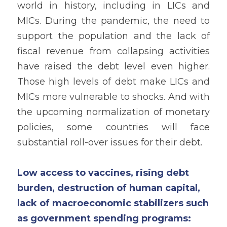
world in history, including in LICs and 
MICs. During the pandemic, the need to 
support the population and the lack of 
fiscal revenue from collapsing activities 
have raised the debt level even higher. 
Those high levels of debt make LICs and 
MICs more vulnerable to shocks. And with 
the upcoming normalization of monetary 
policies, some countries will face 
substantial roll-over issues for their debt. 
Low access to vaccines, rising debt 
burden, destruction of human capital, 
lack of macroeconomic stabilizers such 
as government spending programs: 