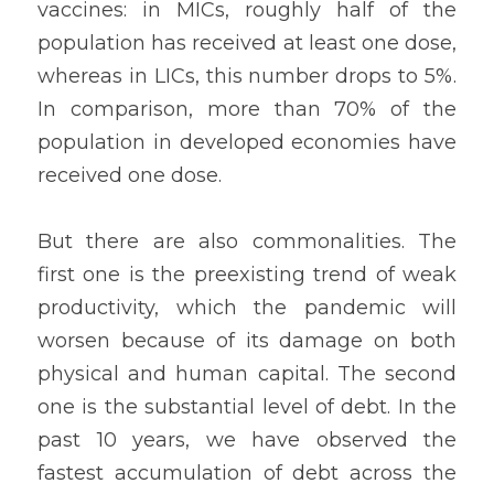
vaccines: in MICs, roughly half of the 
population has received at least one dose, 
whereas in LICs, this number drops to 5%. 
In comparison, more than 70% of the 
population in developed economies have 
received one dose.
But there are also commonalities. The 
first one is the preexisting trend of weak 
productivity, which the pandemic will 
worsen because of its damage on both 
physical and human capital. The second 
one is the substantial level of debt. In the 
past 10 years, we have observed the 
fastest accumulation of debt across the 