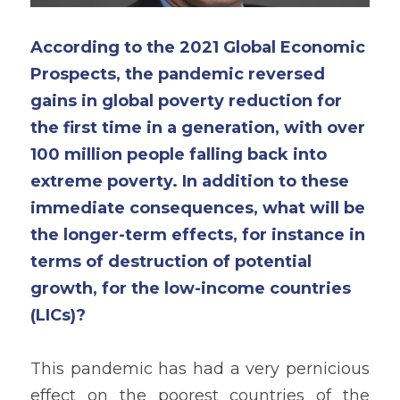
According to the 2021 Global Economic 
Prospects, the pandemic reversed 
gains in global poverty reduction for 
the first time in a generation, with over 
100 million people falling back into 
extreme poverty. In addition to these 
immediate consequences, what will be 
the longer-term effects, for instance in 
terms of destruction of potential 
growth, for the low-income countries 
(LICs)?
This pandemic has had a very pernicious 
effect on the poorest countries of the 