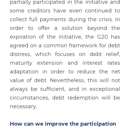
partially participated in the initiative and 
some creditors have even continued to 
collect full payments during the crisis. In 
order to offer a solution beyond the 
expiration of the initiative, the G20 has 
agreed on a common framework for debt 
distress, which focuses on debt relief, 
maturity extension and interest rates 
adaptation in order to reduce the net 
value of debt. Nevertheless, this will not 
always be sufficient, and in exceptional 
circumstances, debt redemption will be 
necessary.
How can we improve the participation 