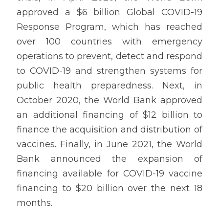
approved a $6 billion Global COVID-19 
Response Program, which has reached 
over 100 countries with emergency 
operations to prevent, detect and respond 
to COVID-19 and strengthen systems for 
public health preparedness. Next, in 
October 2020, the World Bank approved 
an additional financing of $12 billion to 
finance the acquisition and distribution of 
vaccines. Finally, in June 2021, the World 
Bank announced the expansion of 
financing available for COVID-19 vaccine 
financing to $20 billion over the next 18 
months.