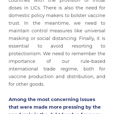
countries with the provision of initial 
doses in LICs. There is also the need for 
domestic policy makers to bolster vaccine 
trust. In the meantime, we need to 
maintain control measures like universal 
masking or social distancing. Finally, it is 
essential to avoid resorting to 
protectionism. We need to remember the 
importance of our rule-based 
international trade regime, both for 
vaccine production and distribution, and 
for other goods. 
Among the most concerning issues 
that were made more pressing by the 