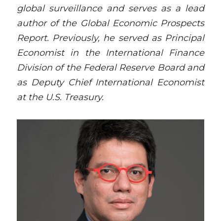
global surveillance and serves as a lead 
author of the Global Economic Prospects 
Report. Previously, he served as Principal 
Economist in the International Finance 
Division of the Federal Reserve Board and 
as Deputy Chief International Economist 
at the U.S. Treasury.