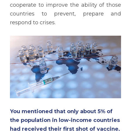
cooperate to improve the ability of those 
countries to prevent, prepare and 
respond to crises. 
You mentioned that only about 5% of 
the population in low-income countries 
had received their first shot of vaccine, 