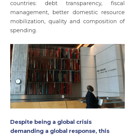
countries: debt transparency, fiscal 
management, better domestic resource 
mobilization, quality and composition of 
spending.
Despite being a global crisis 
demanding a global response, this 