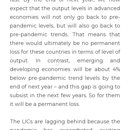
expect that the output levels in advanced 
economies will not only go back to pre-
pandemic levels, but will also go back to 
pre-pandemic trends. That means that 
there would ultimately be no permanent 
loss for these countries in terms of level of 
output. In contrast, emerging and 
developing economies will be about 4% 
below pre-pandemic trend levels by the 
end of next year – and this gap is going to 
subsist in the next few years. So for them 
it will be a permanent loss.
The LICs are lagging behind because the 