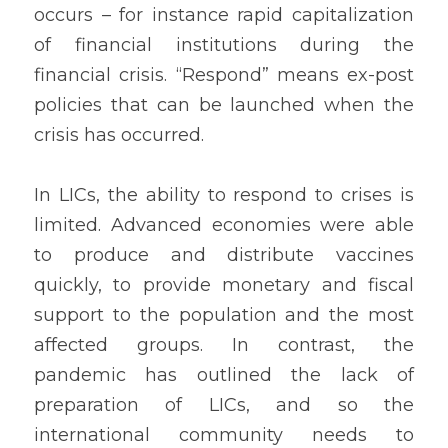
occurs – for instance rapid capitalization 
of financial institutions during the 
financial crisis. “Respond” means ex-post 
policies that can be launched when the 
crisis has occurred. 
In LICs, the ability to respond to crises is 
limited. Advanced economies were able 
to produce and distribute vaccines 
quickly, to provide monetary and fiscal 
support to the population and the most 
affected groups. In contrast, the 
pandemic has outlined the lack of 
preparation of LICs, and so the 
international community needs to 