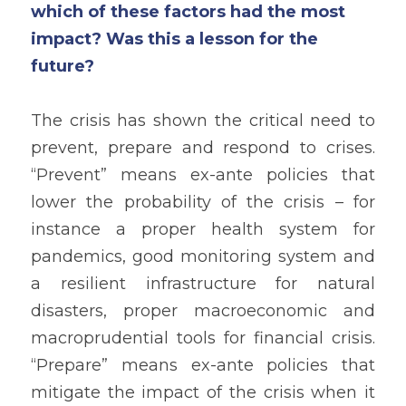
which of these factors had the most 
impact? Was this a lesson for the 
future?
The crisis has shown the critical need to 
prevent, prepare and respond to crises. 
“Prevent” means ex-ante policies that 
lower the probability of the crisis – for 
instance a proper health system for 
pandemics, good monitoring system and 
a resilient infrastructure for natural 
disasters, proper macroeconomic and 
macroprudential tools for financial crisis. 
“Prepare” means ex-ante policies that 
mitigate the impact of the crisis when it 