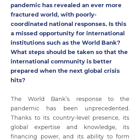
pandemic has revealed an ever more 
fractured world, with poorly-
coordinated national responses. Is this 
a missed opportunity for international 
institutions such as the World Bank? 
What steps should be taken so that the 
international community is better 
prepared when the next global crisis 
hits?
The World Bank’s response to the 
pandemic has been unprecedented. 
Thanks to its country-level presence, its 
global expertise and knowledge, its 
financing power, and its ability to form 