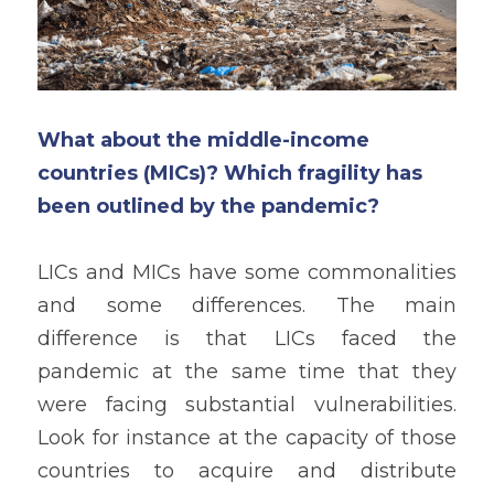
What about the middle-income 
countries (MICs)? Which fragility has 
been outlined by the pandemic?
LICs and MICs have some commonalities 
and some differences. The main 
difference is that LICs faced the 
pandemic at the same time that they 
were facing substantial vulnerabilities. 
Look for instance at the capacity of those 
countries to acquire and distribute 