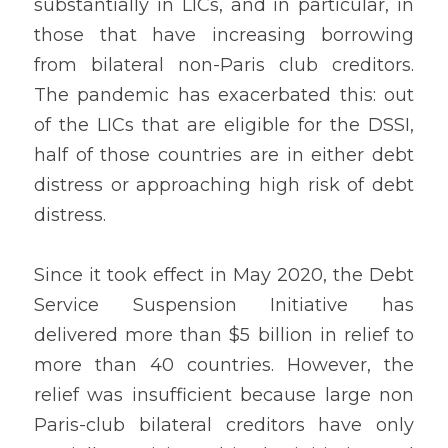
substantially in LICs, and in particular, in 
those that have increasing borrowing 
from bilateral non-Paris club creditors. 
The pandemic has exacerbated this: out 
of the LICs that are eligible for the DSSI, 
half of those countries are in either debt 
distress or approaching high risk of debt 
distress. 
Since it took effect in May 2020, the Debt 
Service Suspension Initiative has 
delivered more than $5 billion in relief to 
more than 40 countries. However, the 
relief was insufficient because large non 
Paris-club bilateral creditors have only 