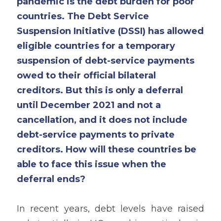
pandemic is the debt burden for poor 
countries. The Debt Service 
Suspension Initiative (DSSI) has allowed 
eligible countries for a temporary 
suspension of debt-service payments 
owed to their official bilateral 
creditors. But this is only a deferral 
until December 2021 and not a 
cancellation, and it does not include 
debt-service payments to private 
creditors. How will these countries be 
able to face this issue when the 
deferral ends? 
In recent years, debt levels have raised 