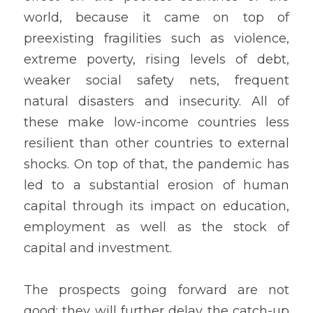
world, because it came on top of 
preexisting fragilities such as violence, 
extreme poverty, rising levels of debt, 
weaker social safety nets, frequent 
natural disasters and insecurity. All of 
these make low-income countries less 
resilient than other countries to external 
shocks. On top of that, the pandemic has 
led to a substantial erosion of human 
capital through its impact on education, 
employment as well as the stock of 
capital and investment.
The prospects going forward are not 
good; they will further delay the catch-up 