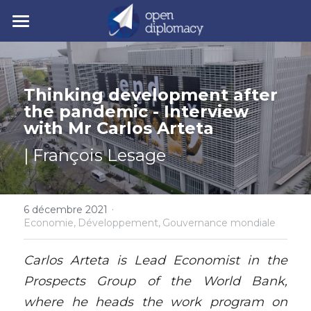
| Accueil
| Nos activités
Thinking development after 
the pandemic - Interview 
| Nos actualités
• Nos jeunes leaders
with Mr Carlos Arteta
• Nos événements
| Polycrise
| François Lesage
• Nos publications
| À propos
Comprendre la polycrise
• Y7 2026
·
• Crise géopolitique
• Notre mission
6 décembre 2021
Rechercher
Economie,
Développement,
Gouvernance mondiale
• Crise écologique
• Notre gouvernance
Y7 2026
Carlos Arteta is Lead Economist in the 
• Crise économique
• Nos experts
Prospects Group of the World Bank, 
where he heads the work program on 
• Crise politique
• Nos partenaires