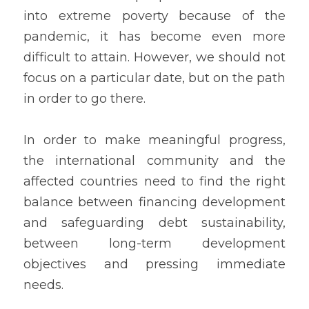
into extreme poverty because of the 
pandemic, it has become even more  
difficult to attain. However, we should not 
focus on a particular date, but on the path 
in order to go there.
In order to make meaningful progress, 
the international community and the 
affected countries need to find the right 
balance between financing development 
and safeguarding debt sustainability, 
between long-term development 
objectives and pressing immediate 
needs.