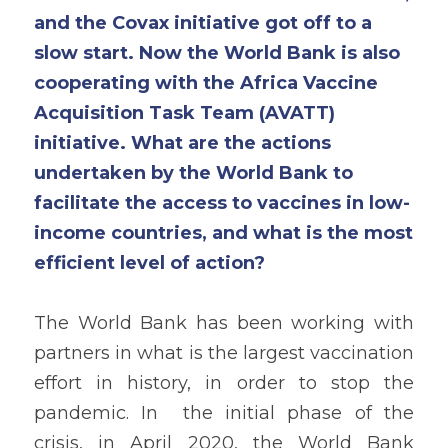
and the Covax initiative got off to a 
slow start. Now the World Bank is also 
cooperating with the Africa Vaccine 
Acquisition Task Team (AVATT) 
initiative. What are the actions 
undertaken by the World Bank to 
facilitate the access to vaccines in low-
income countries, and what is the most 
efficient level of action?
The World Bank has been working with 
partners in what is the largest vaccination 
effort in history, in order to stop the 
pandemic. In  the initial phase of the 
crisis, in April 2020, the World Bank 