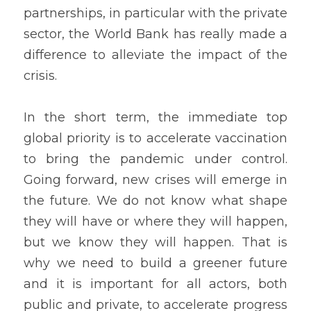
partnerships, in particular with the private 
sector, the World Bank has really made a 
difference to alleviate the impact of the 
crisis. 
In the short term, the immediate top 
global priority is to accelerate vaccination 
to bring the pandemic under control. 
Going forward, new crises will emerge in 
the future. We do not know what shape 
they will have or where they will happen, 
but we know they will happen. That is 
why we need to build a greener future 
and it is important for all actors, both 
public and private, to accelerate progress 