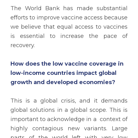
The World Bank has made substantial 
efforts to improve vaccine access because 
we believe that equal access to vaccines 
is essential to increase the pace of 
recovery.
How does the low vaccine coverage in 
low-income countries impact global 
growth and developed economies?
This is a global crisis, and it demands 
global solutions in a global scope. This is 
important to acknowledge in a  context of 
highly contagious new variants. Large 
parts of the world left with very low 