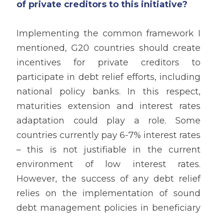
of private creditors to this initiative?
Implementing the common framework I 
mentioned, G20 countries should create 
incentives for private creditors to 
participate in debt relief efforts, including 
national policy banks. In this respect, 
maturities extension and interest rates 
adaptation could play a role. Some 
countries currently pay 6-7% interest rates 
– this is not justifiable in the current 
environment of low interest rates. 
However, the success of any debt relief 
relies on the implementation of sound 
debt management policies in beneficiary 