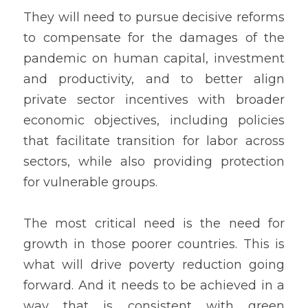
They will need to pursue decisive reforms 
to compensate for the damages of the 
pandemic on human capital, investment 
and productivity, and to better align 
private sector incentives with broader 
economic objectives, including policies 
that facilitate transition for labor across 
sectors, while also providing protection 
for vulnerable groups.
The most critical need is the need for 
growth in those poorer countries. This is 
what will drive poverty reduction going 
forward. And it needs to be achieved in a 
way that is consistent with green 