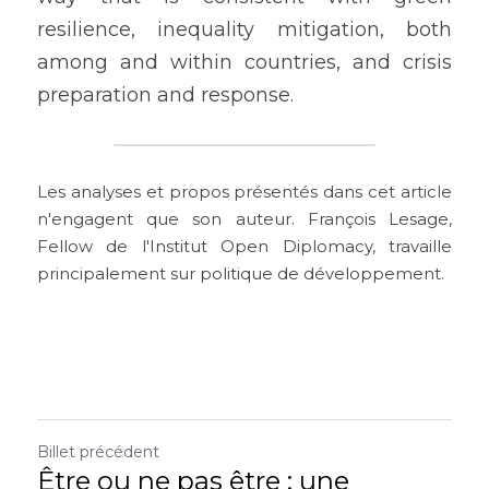
resilience, inequality mitigation, both 
among and within countries, and crisis 
preparation and response.
Les analyses et propos présentés dans cet article 
n'engagent que son auteur. François Lesage, 
Fellow de l'Institut Open Diplomacy, travaille 
principalement sur politique de développement.
Billet précédent
Être ou ne pas être : une