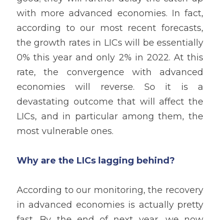
with more advanced economies. In fact, 
according to our most recent forecasts, 
the growth rates in LICs will be essentially 
0% this year and only 2% in 2022. At this 
rate, the convergence with advanced 
economies will reverse. So it is a 
devastating outcome that will affect the 
LICs, and in particular among them, the 
most vulnerable ones.
Why are the LICs lagging behind?
According to our monitoring, the recovery 
in advanced economies is actually pretty 
fast. By the end of next year, we now 