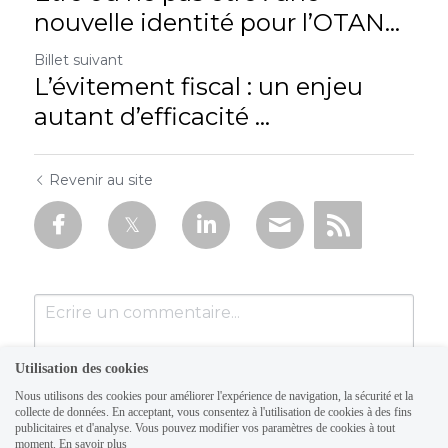
nouvelle identité pour l’OTAN...
Billet suivant
L’évitement fiscal : un enjeu
autant d’efficacité ...
Revenir au site
Utilisation des cookies
Nous utilisons des cookies pour améliorer l'expérience de navigation, la sécurité et la
collecte de données. En acceptant, vous consentez à l'utilisation de cookies à des fins
publicitaires et d'analyse. Vous pouvez modifier vos paramètres de cookies à tout
moment.
En savoir plus