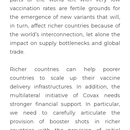
vaccination rates are fertile grounds for 
the emergence of new variants that will, 
in turn, affect richer countries because of 
the world’s interconnection, let alone the 
impact on supply bottlenecks and global 
trade. 
Richer countries can help poorer 
countries to scale up their vaccine 
delivery infrastructures. In addition, the 
multilateral initiative of Covax needs 
stronger financial support. In particular, 
we need to carefully articulate the 
provision of booster shots in richer 