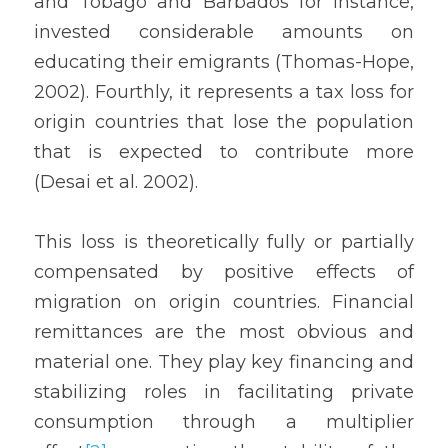
and Tobago and Barbados for instance, 
invested considerable amounts on 
educating their emigrants (Thomas-Hope, 
2002). Fourthly, it represents a tax loss for 
origin countries that lose the population 
that is expected to contribute more 
(Desai et al. 2002).
This loss is theoretically fully or partially 
compensated by positive effects of 
migration on origin countries. Financial 
remittances are the most obvious and 
material one. They play key financing and 
stabilizing roles in facilitating private 
consumption through a multiplier 