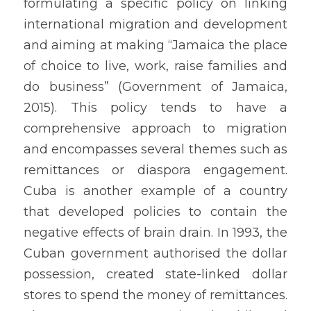
formulating a specific policy on linking 
international migration and development 
and aiming at making “Jamaica the place 
of choice to live, work, raise families and 
do business” (Government of Jamaica, 
2015). This policy tends to have a 
comprehensive approach to migration 
and encompasses several themes such as 
remittances or diaspora engagement. 
Cuba is another example of a country 
that developed policies to contain the 
negative effects of brain drain. In 1993, the 
Cuban government authorised the dollar 
possession, created state-linked dollar 
stores to spend the money of remittances. 