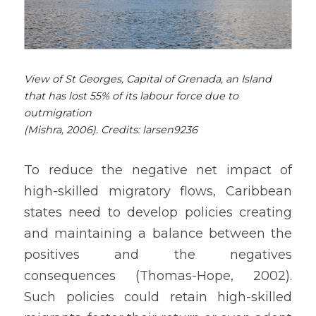
View of St Georges, Capital of Grenada, an Island 
that has lost 55% of its labour force due to 
outmigration
(Mishra, 2006). Credits: 
larsen9236 
To reduce the negative net impact of 
high-skilled migratory flows, Caribbean 
states need to develop policies creating 
and maintaining a balance between the 
positives and the negatives 
consequences (Thomas-Hope, 2002). 
Such policies could retain high-skilled 