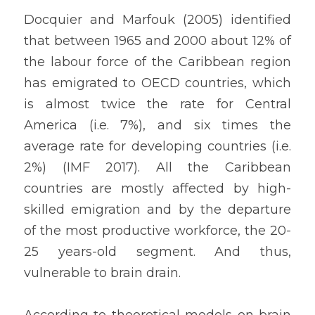
Docquier and Marfouk (2005) identified 
that between 1965 and 2000 about 12% of 
the labour force of the Caribbean region 
has emigrated to OECD countries, which 
is almost twice the rate for Central 
America (i.e. 7%), and six times the 
average rate for developing countries (i.e. 
2%) (IMF 2017). All the Caribbean 
countries are mostly affected by high-
skilled emigration and by the departure 
of the most productive workforce, the 20-
25 years-old segment. And thus, 
vulnerable to brain drain.
According to theoretical models on brain 