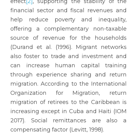
effect
[2]
, supporting the stability of the 
financial sector and fiscal revenues and 
help reduce poverty and inequality, 
offering a complementary non-taxable 
source of revenue for the households 
(Durand et al. (1996). Migrant networks 
also foster to trade and investment and 
can increase human capital training 
through experience sharing and return 
migration. According to the International 
Organization for Migration, return 
migration of retirees to the Caribbean is 
increasing except in Cuba and Haiti (IOM 
2017). Social remittances are also a 
compensating factor (Levitt, 1998).