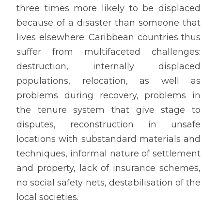
three times more likely to be displaced 
because of a disaster than someone that 
lives elsewhere. Caribbean countries thus 
suffer from multifaceted challenges: 
destruction, internally displaced 
populations, relocation, as well as 
problems during recovery, problems in 
the tenure system that give stage to 
disputes, reconstruction in unsafe 
locations with substandard materials and 
techniques, informal nature of settlement 
and property, lack of insurance schemes, 
no social safety nets, destabilisation of the 
local societies.