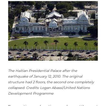
The Haitian Presidential Palace after the 
earthquake of January 12, 2010. The original 
structure had 2 floors, the second one completely 
collapsed. Credits: Logan Abassi/United Nations 
Development Programme