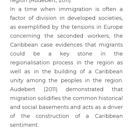
region (Audebert, 2011).
In a time when immigration is often a 
factor of division in developed societies, 
as exemplified by the tensions in Europe 
concerning the seconded workers, the 
Caribbean case evidences that migrants 
could be a key stone in the 
regionalisation process in the region as 
well as in the building of a Caribbean 
unity among the peoples in the region. 
Audebert (2011) demonstrated that 
migration solidifies the common historical 
and social basements and acts as a driver 
of the construction of a Caribbean 
sentiment.