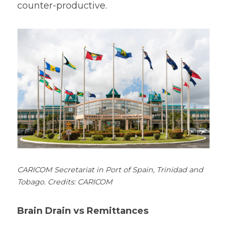
counter-productive.
CARICOM Secretariat in Port of Spain, Trinidad and 
Tobago. Credits: CARICOM
Brain Drain vs Remittances