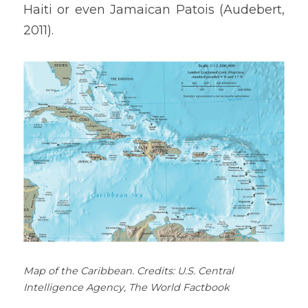
Haiti or even Jamaican Patois (Audebert, 
2011).
Map of the Caribbean. Credits: U.S. Central 
Intelligence Agency, The World Factbook