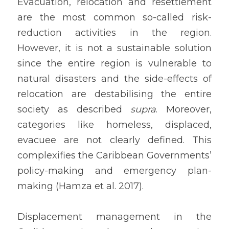
Evacuation, relocation and resettlement 
are the most common so-called risk-
reduction activities in the region. 
However, it is not a sustainable solution 
since the entire region is vulnerable to 
natural disasters and the side-effects of 
relocation are destabilising the entire 
society as described 
supra
. Moreover, 
categories like homeless, displaced, 
evacuee are not clearly defined. This 
complexifies the Caribbean Governments’ 
policy-making and emergency plan-
making (Hamza et al. 2017).
Displacement management in the 