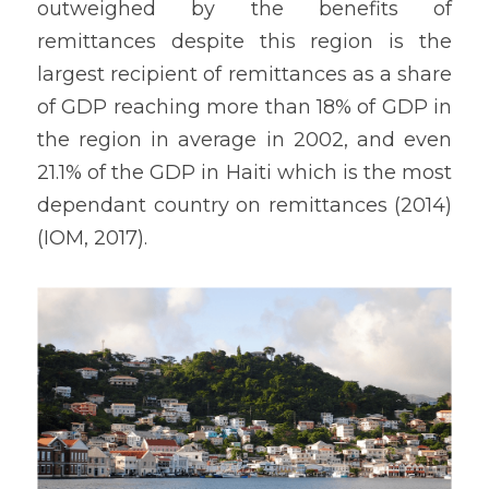
outweighed by the benefits of 
remittances despite this region is the 
largest recipient of remittances as a share 
of GDP reaching more than 18% of GDP in 
the region in average in 2002, and even 
21.1% of the GDP in Haiti which is the most 
dependant country on remittances (2014) 
(IOM, 2017).