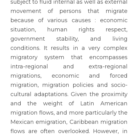
subject to fluid internal as well as external 
movement of persons that migrate 
because of various causes : economic 
situation, human rights respect, 
government stability, and living 
conditions. It results in a very complex 
migratory system that encompasses 
intra-regional and extra-regional 
migrations, economic and forced 
migration, migration policies and socio-
cultural adaptations. Given the proximity 
and the weight of Latin American 
migration flows, and more particularly the 
Mexican emigration, Caribbean migration 
flows are often overlooked. However, in 