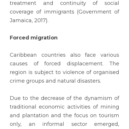
treatment and continuity of social 
coverage of immigrants (Government of 
Jamaica, 2017).
Forced migration
Caribbean countries also face various 
causes of forced displacement. The 
region is subject to violence of organised 
crime groups and natural disasters.
Due to the decrease of the dynamism of 
traditional economic activities of mining 
and plantation and the focus on tourism 
only, an informal sector emerged, 