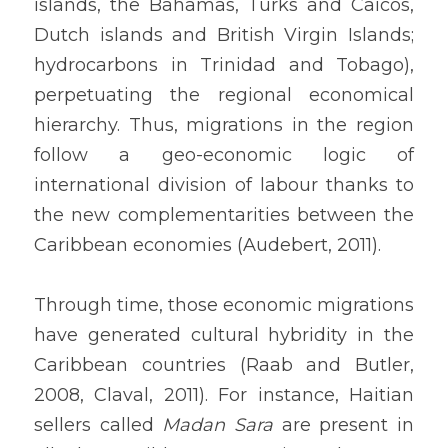
islands, the Bahamas, Turks and Caicos, 
Dutch islands and British Virgin Islands; 
hydrocarbons in Trinidad and Tobago), 
perpetuating the regional economical 
hierarchy. Thus, migrations in the region 
follow a geo-economic logic of 
international division of labour thanks to 
the new complementarities between the 
Caribbean economies (Audebert, 2011).
Through time, those economic migrations 
have generated cultural hybridity in the 
Caribbean countries (Raab and Butler, 
2008, Claval, 2011). For instance, Haitian 
sellers called 
Madan Sara
 are present in 