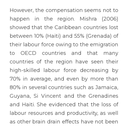
However, the compensation seems not to 
happen in the region. Mishra (2006) 
showed that the Caribbean countries lost 
between 10% (Haiti) and 55% (Grenada) of 
their labour force owing to the emigration 
to OECD countries and that many 
countries of the region have seen their 
high-skilled labour force decreasing by 
70% in average, and even by more than 
80% in several countries such as Jamaica, 
Guyana, Si Vincent and the Grenadines 
and Haiti. She evidenced that the loss of 
labour resources and productivity, as well 
as other brain drain effects have not been 