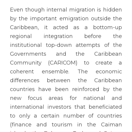
Even though internal migration is hidden 
by the important emigration outside the 
Caribbean, it acted as a bottom-up 
regional integration before the 
institutional top-down attempts of the 
Governments and the Caribbean 
Community (CARICOM) to create a 
coherent ensemble. The economic 
differences between the Caribbean 
countries have been reinforced by the 
new focus areas for national and 
international investors that beneficiated 
to only a certain number of countries 
(finance and tourism in the Caiman 