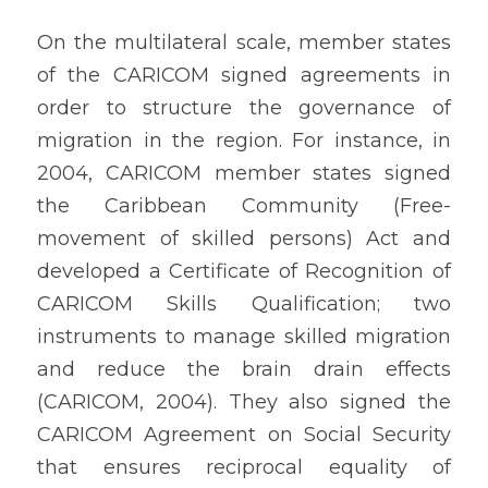
On the multilateral scale, member states 
of the CARICOM signed agreements in 
order to structure the governance of 
migration in the region. For instance, in 
2004, CARICOM member states signed 
the Caribbean Community (Free-
movement of skilled persons) Act and 
developed a Certificate of Recognition of 
CARICOM Skills Qualification; two 
instruments to manage skilled migration 
and reduce the brain drain effects 
(CARICOM, 2004). They also signed the 
CARICOM Agreement on Social Security 
that ensures reciprocal equality of 