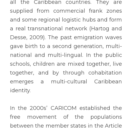
all the Caribbean countries. They are 
supplied from commercial frank zones 
and some regional logistic hubs and form 
a real transnational network (Hartog and 
Desse, 2009). The past emigration waves 
gave birth to a second generation, multi-
national and multi-lingual. In the public 
schools, children are mixed together, live 
together, and by through cohabitation 
emerges a multi-cultural Caribbean 
identity.
In the 2000s’ CARICOM established the 
free movement of the populations 
between the member states in the Article 