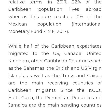
relative terms, in 2017, 22% of the 
Caribbean population lives abroad 
whereas this rate reaches 10% of the 
Mexican population (International 
Monetary Fund - IMF, 2017).
While half of the Caribbean expatriates 
migrated to the US, Canada, United 
Kingdom, other Caribbean Countries such 
as the Bahamas, the British and US Virgin 
Islands, as well as the Turks and Caicos 
are the main receiving countries of 
Caribbean migrants. Since the 1990s, 
Haiti, Cuba, the Dominican Republic and 
Jamaica are the main sending countries 