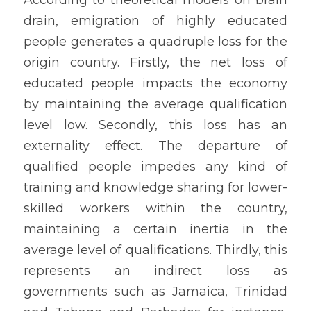
drain, emigration of highly educated 
people generates a quadruple loss for the 
origin country. Firstly, the net loss of 
educated people impacts the economy 
by maintaining the average qualification 
level low. Secondly, this loss has an 
externality effect. The departure of 
qualified people impedes any kind of 
training and knowledge sharing for lower-
skilled workers within the country, 
maintaining a certain inertia in the 
average level of qualifications. Thirdly, this 
represents an indirect loss as 
governments such as Jamaica, Trinidad 