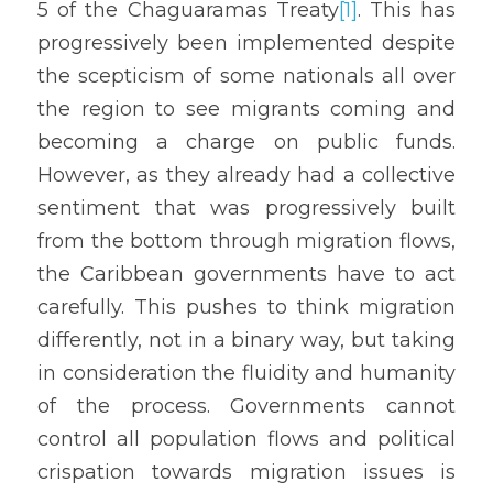
5 of the Chaguaramas Treaty
[1]
. This has 
progressively been implemented despite 
the scepticism of some nationals all over 
the region to see migrants coming and 
becoming a charge on public funds. 
However, as they already had a collective 
sentiment that was progressively built 
from the bottom through migration flows, 
the Caribbean governments have to act 
carefully. This pushes to think migration 
differently, not in a binary way, but taking 
in consideration the fluidity and humanity 
of the process. Governments cannot 
control all population flows and political 
crispation towards migration issues is 