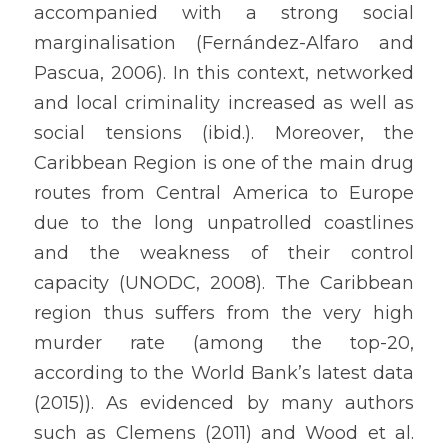
accompanied with a strong social 
marginalisation (Fernández-Alfaro and 
Pascua, 2006). In this context, networked 
and local criminality increased as well as 
social tensions (ibid.). Moreover, the 
Caribbean Region is one of the main drug 
routes from Central America to Europe 
due to the long unpatrolled coastlines 
and the weakness of their control 
capacity (UNODC, 2008). The Caribbean 
region thus suffers from the very high 
murder rate (among the top-20, 
according to the World Bank’s latest data 
(2015)). As evidenced by many authors 
such as Clemens (2011) and Wood et al. 