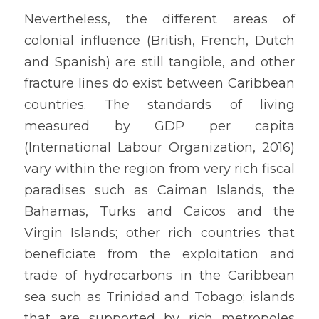
Nevertheless, the different areas of 
colonial influence (British, French, Dutch 
and Spanish) are still tangible, and other 
fracture lines do exist between Caribbean 
countries. The standards of living 
measured by GDP per capita 
(International Labour Organization, 2016) 
vary within the region from very rich fiscal 
paradises such as Caiman Islands, the 
Bahamas, Turks and Caicos and the 
Virgin Islands; other rich countries that 
beneficiate from the exploitation and 
trade of hydrocarbons in the Caribbean 
sea such as Trinidad and Tobago; islands 
that are supported by rich metropoles 