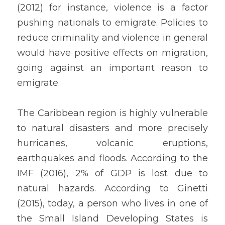
(2012) for instance, violence is a factor 
pushing nationals to emigrate. Policies to 
reduce criminality and violence in general 
would have positive effects on migration, 
going against an important reason to 
emigrate.
The Caribbean region is highly vulnerable 
to natural disasters and more precisely 
hurricanes, volcanic eruptions, 
earthquakes and floods. According to the 
IMF (2016), 2% of GDP is lost due to 
natural hazards. According to Ginetti 
(2015), today, a person who lives in one of 
the Small Island Developing States is 