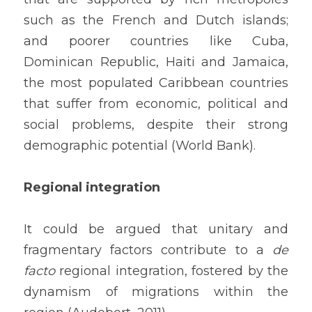
such as the French and Dutch islands; 
and poorer countries like Cuba, 
Dominican Republic, Haiti and Jamaica, 
the most populated Caribbean countries 
that suffer from economic, political and 
social problems, despite their strong 
demographic potential (World Bank).
Regional integration
It could be argued that unitary and 
fragmentary factors contribute to a 
de 
facto
 regional integration, fostered by the 
dynamism of migrations within the 