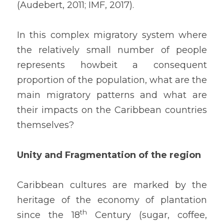
(Audebert, 2011; IMF, 2017).
In this complex migratory system where 
the relatively small number of people 
represents howbeit a consequent 
proportion of the population, what are the 
main migratory patterns and what are 
their impacts on the Caribbean countries 
themselves?
Unity and Fragmentation of the region
Caribbean cultures are marked by the 
heritage of the economy of plantation 
th
since the 18
 Century (sugar, coffee, 