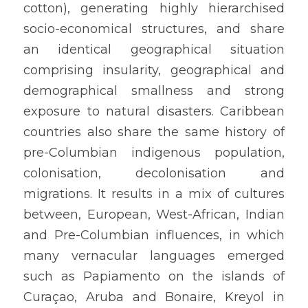
cotton), generating highly hierarchised 
socio-economical structures, and share 
an identical geographical situation 
comprising insularity, geographical and 
demographical smallness and strong 
exposure to natural disasters. Caribbean 
countries also share the same history of 
pre-Columbian indigenous population, 
colonisation, decolonisation and 
migrations. It results in a mix of cultures 
between, European, West-African, Indian 
and Pre-Columbian influences, in which 
many vernacular languages emerged 
such as Papiamento on the islands of 
Curaçao, Aruba and Bonaire, Kreyol in 