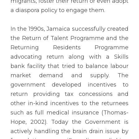
migrants, foster their return or even adopt 
a diaspora policy to engage them.
In the 1990s, Jamaica successfully created 
the Return of Talent Programme and the 
Returning Residents Programme 
advocating return along with a Skills 
bank facility that tried to balance labour 
market demand and supply. The 
government developed incentives to 
return providing tax concessions and 
other in-kind incentives to the returnees 
such as full medical insurance (Thomas-
Hope, 2002). Today the Government is 
actively handling the brain drain issue by 