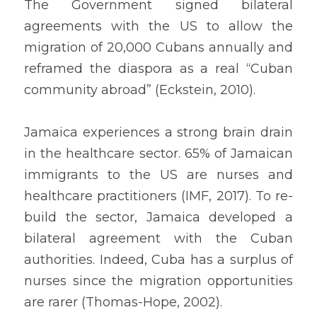
The Government signed bilateral 
agreements with the US to allow the 
migration of 20,000 Cubans annually and 
reframed the diaspora as a real “Cuban 
community abroad” (Eckstein, 2010).
Jamaica experiences a strong brain drain 
in the healthcare sector. 65% of Jamaican 
immigrants to the US are nurses and 
healthcare practitioners (IMF, 2017). To re-
build the sector, Jamaica developed a 
bilateral agreement with the Cuban 
authorities. Indeed, Cuba has a surplus of 
nurses since the migration opportunities 
are rarer (Thomas-Hope, 2002).