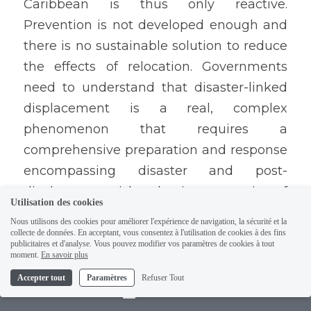
Caribbean is thus only reactive. 
Prevention is not developed enough and 
there is no sustainable solution to reduce 
the effects of relocation. Governments 
need to understand that disaster-linked 
displacement is a real, complex 
phenomenon that requires a 
comprehensive preparation and response 
encompassing disaster and post-
displacement risk reduction, protection of 
Utilisation des cookies
the people affected by displacement, and 
Nous utilisons des cookies pour améliorer l'expérience de navigation, la sécurité et la
strengthening of the internal legal and 
collecte de données. En acceptant, vous consentez à l'utilisation de cookies à des fins
publicitaires et d'analyse. Vous pouvez modifier vos paramètres de cookies à tout
administrative systems. International 
moment.
En savoir plus
frameworks do also exist to build a policy 
Accepter tout
Paramètres
Refuser Tout
Contact
on internal displacement such as the 